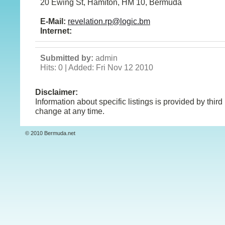
20 Ewing St, Hamiton, HM 10, Bermuda
E-Mail:
revelation.rp@logic.bm
Internet:
Submitted by:
admin
Hits: 0 | Added: Fri Nov 12 2010
Disclaimer:
Information about specific listings is provided by third
change at any time.
© 2010 Bermuda.net