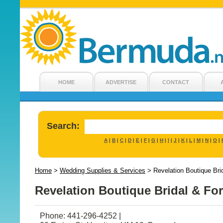
HOME
ADVERTISE
CONTACT
Search:
A
B
C
D
E
F
G
H
I
J
K
L
M
N
O
|
|
|
|
|
|
|
|
|
|
|
|
|
|
|
Home
>
Wedding Supplies & Services
>
Revelation Boutique Br
Revelation Boutique Bridal & Fo
Phone: 441-296-4252 |