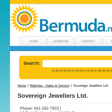
HOME
ADVERTISE
CONTACT
Search:
A
B
C
D
E
F
G
H
I
J
K
L
M
N
O
|
|
|
|
|
|
|
|
|
|
|
|
|
|
|
Home
>
Watches - Sales & Service
>
Sovereign Jewellers Ltd.
Sovereign Jewellers Ltd.
Phone: 441-292-7933 |