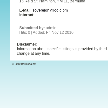
13 Reid St, Hamilton, HM 11, Bermuda
E-Mail:
sovereign@logic.bm
Internet:
Submitted by:
admin
Hits: 0 | Added: Fri Nov 12 2010
Disclaimer:
Information about specific listings is provided by third
change at any time.
© 2010 Bermuda.net