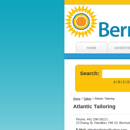
HOME
ADVERTI
Search:
A
B
C
D
|
|
|
Home
>
Tailors
>
Atlantic Tailoring
Atlantic Tailoring
Phone: 441-296-5613 |
23 Ewing St, Hamilton, HM 10, Bermu
E-Mail:
atlantictailoring@yahoo.com