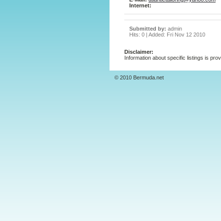
Internet:
Submitted by:
admin
Hits: 0 | Added: Fri Nov 12 2010
Disclaimer:
Information about specific listings is pro
© 2010 Bermuda.net