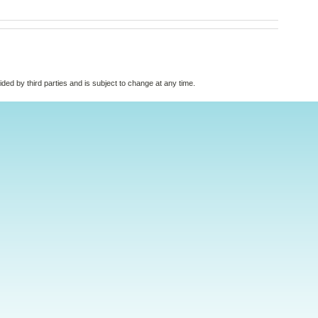
vided by third parties and is subject to change at any time.