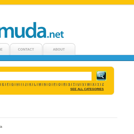
SE
CONTACT
ABOUT
E
F
G
H
I
J
K
L
M
N
O
P
Q
R
S
T
U
V
W
X
Y
Z
|
|
|
|
|
|
|
|
|
|
|
|
|
|
|
|
|
|
|
|
|
|
SEE ALL CATEGORIES
da