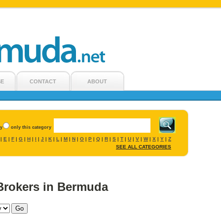
SE
CONTACT
ABOUT
ry
only this category
E
F
G
H
I
J
K
L
M
N
O
P
Q
R
S
T
U
V
W
X
Y
Z
|
|
|
|
|
|
|
|
|
|
|
|
|
|
|
|
|
|
|
|
|
|
SEE ALL CATEGORIES
Brokers in Bermuda