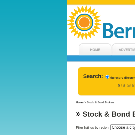
HOME
ADVERTI
Search:
the entire directo
A
B
C
D
|
|
|
Home
>
Stock & Bond Brokers
Stock & Bond 
Filter listings by region: