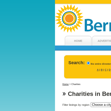
HOME
ADVERTI
Search:
the entire directo
A
B
C
D
|
|
|
Home
>
Charities
Charities in B
Filter listings by region: