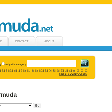
SE
CONTACT
ABOUT
ry
only this category
E
F
G
H
I
J
K
L
M
N
O
P
Q
R
S
T
U
V
W
X
Y
Z
|
|
|
|
|
|
|
|
|
|
|
|
|
|
|
|
|
|
|
|
|
|
SEE ALL CATEGORIES
ermuda