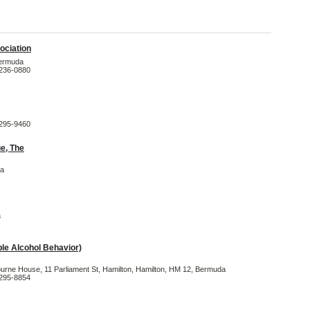
ociation
Bermuda
-236-0880
-295-9460
e, The
da
a
e Alcohol Behavior)
ourne House, 11 Parliament St, Hamilton, Hamilton, HM 12, Bermuda
-295-8854