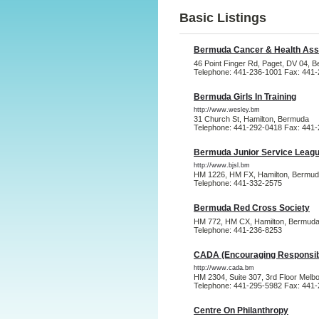
Basic Listings
Bermuda Cancer & Health Ass
46 Point Finger Rd, Paget, DV 04, 
Telephone: 441-236-1001 Fax: 441
Bermuda Girls In Training
http://www.wesley.bm
31 Church St, Hamilton, Bermuda
Telephone: 441-292-0418 Fax: 441
Bermuda Junior Service Leagu
http://www.bjsl.bm
HM 1226, HM FX, Hamilton, Bermu
Telephone: 441-332-2575
Bermuda Red Cross Society
HM 772, HM CX, Hamilton, Bermud
Telephone: 441-236-8253
CADA (Encouraging Responsibl
http://www.cada.bm
HM 2304, Suite 307, 3rd Floor Melb
Telephone: 441-295-5982 Fax: 441
Centre On Philanthropy