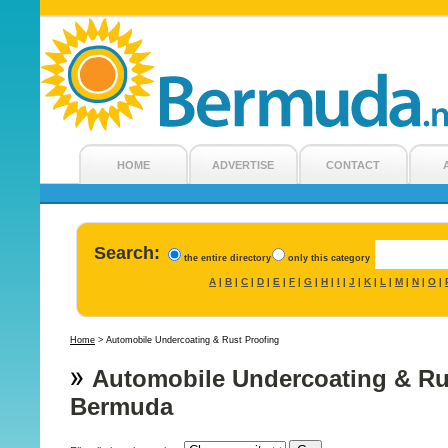
HOME
ADVERTISE
CONTACT
Search:
the entire directory
only this category
A
B
C
D
E
F
G
H
I
J
K
L
M
N
O
|
|
|
|
|
|
|
|
|
|
|
|
|
|
|
Home
>
Automobile Undercoating & Rust Proofing
Automobile Undercoating & Rus
Bermuda