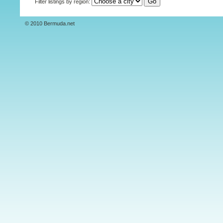
Filter listings by region:
© 2010 Bermuda.net